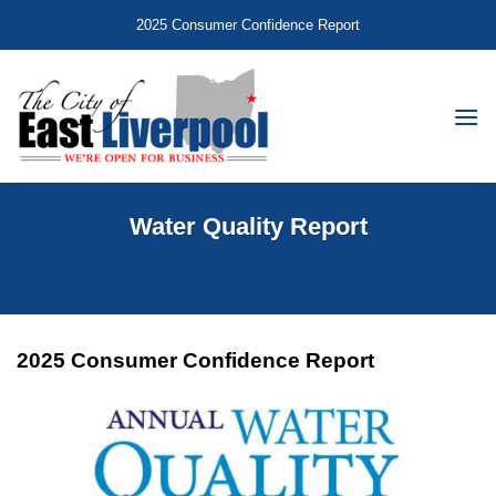
Skip
2025 Consumer Confidence Report
to
content
Water Quality Report
2025 Consumer Confidence Report