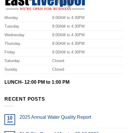
Monday
8:00AM to 4:30PM
Tuesday
8:00AM to 4:30PM
Wednesday
8:00AM to 4:30PM
Thursday
8:00AM to 4:30PM
Friday
8:00AM to 4:30PM
Saturday
Closed
Sunday
Closed
LUNCH- 12:00 PM to 1:00 PM
RECENT POSTS
2025 Annual Water Quality Report
10
Jun