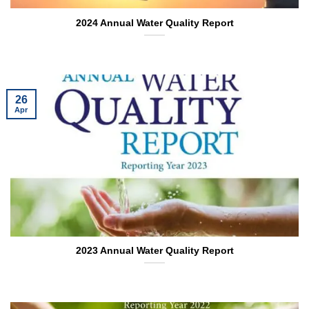
2024 Annual Water Quality Report
26
Apr
2023 Annual Water Quality Report