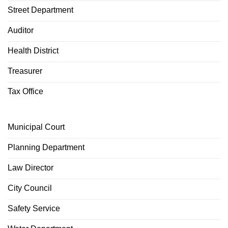
Street Department
Auditor
Health District
Treasurer
Tax Office
Municipal Court
Planning Department
Law Director
City Council
Safety Service