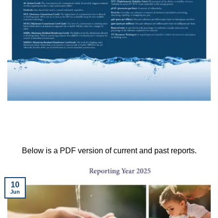
Below is a PDF version of current and past reports.
10
Jun