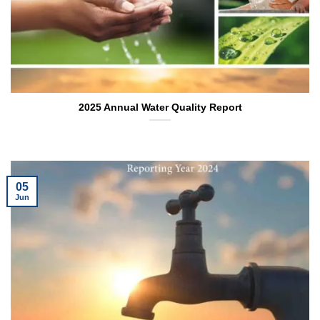
2025 Annual Water Quality Report
05
Jun