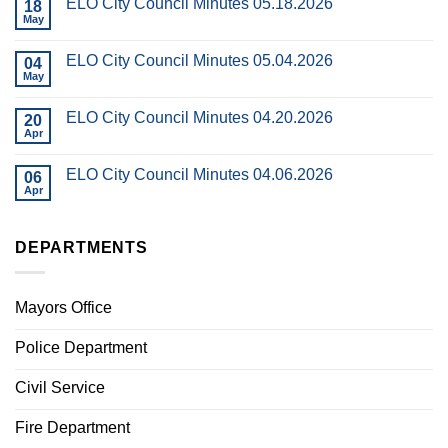
ELO City Council Minutes 05.18.2026
18
May
ELO City Council Minutes 05.04.2026
04
May
ELO City Council Minutes 04.20.2026
20
Apr
ELO City Council Minutes 04.06.2026
06
Apr
DEPARTMENTS
Mayors Office
Police Department
Civil Service
Fire Department