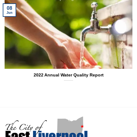
08
Jun
2022 Annual Water Quality Report