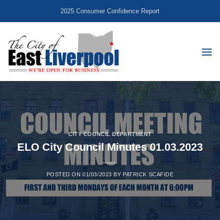
Skip
2025 Consumer Confidence Report
to
content
CITY COUNCIL DEPARTMENT
ELO City Council Minutes 01.03.2023
POSTED ON
01/03/2023
BY
PATRICK SCAFIDE